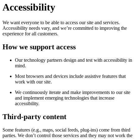
Accessibility
We want everyone to be able to access our site and services.
Accessibility needs vary, and we’re committed to improving the
experience for all customers.
How we support access
Our technology partners design and test with accessibility in
mind.
Most browsers and devices include assistive features that
work with our site.
We continuously iterate and make improvements to our site
and implement emerging technologies that increase
accessibility.
Third-party content
Some features (e.g., maps, social feeds, plug-ins) come from third
parties. We don’t control those services and they may not work the