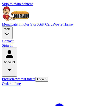
Skip to main content
Menu
Catering
Our Story
Gift Cards
We're Hiring
More
Contact
Sign in
Account
Profile
Rewards
Orders
Logout
Order online