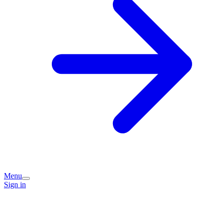
Menu
Sign in