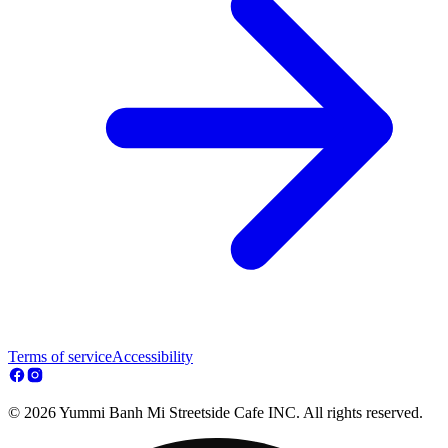
Terms of service
Accessibility
© 2026 Yummi Banh Mi Streetside Cafe INC. All rights reserved.