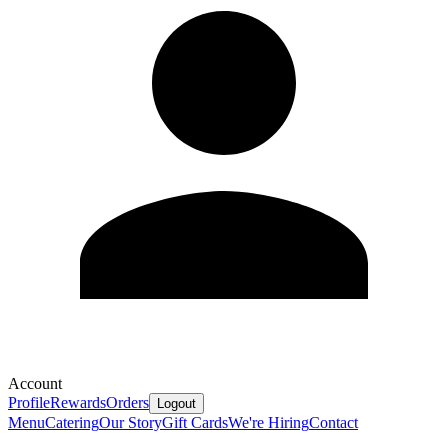
Account
Profile
Rewards
Orders
Logout
Menu
Catering
Our Story
Gift Cards
We're Hiring
Contact