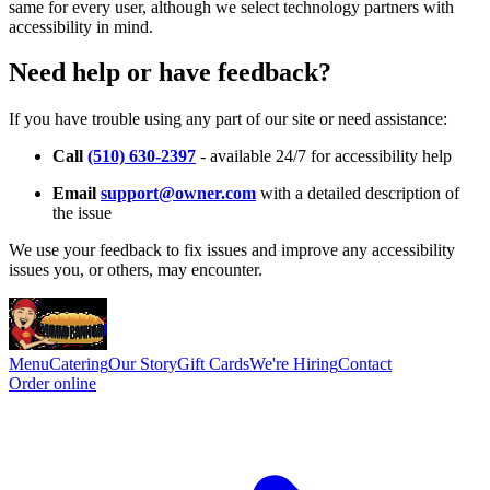
same for every user, although we select technology partners with
accessibility in mind.
Need help or have feedback?
If you have trouble using any part of our site or need assistance:
Call
(510) 630-2397
- available 24/7 for accessibility help
Email
support@owner.com
with a detailed description of
the issue
We use your feedback to fix issues and improve any accessibility
issues you, or others, may encounter.
Menu
Catering
Our Story
Gift Cards
We're Hiring
Contact
Order online