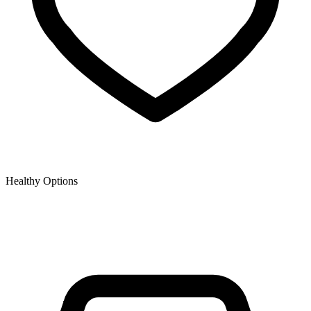
Healthy Options