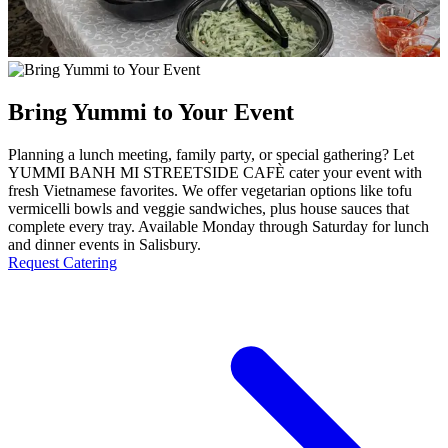
Bring Yummi to Your Event
Planning a lunch meeting, family party, or special gathering? Let
YUMMI BANH MI STREETSIDE CAFÈ cater your event with
fresh Vietnamese favorites. We offer vegetarian options like tofu
vermicelli bowls and veggie sandwiches, plus house sauces that
complete every tray. Available Monday through Saturday for lunch
and dinner events in Salisbury.
Request Catering