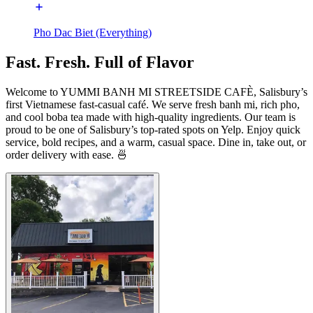
Pho Dac Biet (Everything)
Fast. Fresh. Full of Flavor
Welcome to YUMMI BANH MI STREETSIDE CAFÈ, Salisbury’s
first Vietnamese fast-casual café. We serve fresh banh mi, rich pho,
and cool boba tea made with high-quality ingredients. Our team is
proud to be one of Salisbury’s top-rated spots on Yelp. Enjoy quick
service, bold recipes, and a warm, casual space. Dine in, take out, or
order delivery with ease. 🍜