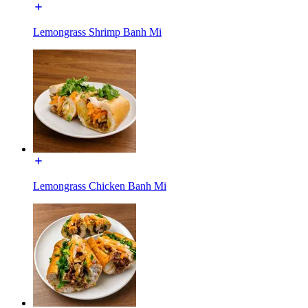
Lemongrass Shrimp Banh Mi
Lemongrass Chicken Banh Mi