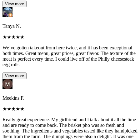
View more
Tanya N.
★
★
★
★
★
We’ve gotten takeout from here twice, and it has been exceptional
both times. Great menu, great prices, great flavor. The texture of the
meat is perfect every time. I could live off of the Philly cheesesteak
egg rolls.
View more
Meekins F.
★
★
★
★
★
Really great experience. My girlfriend and I talk about it all the time
and are ready to come back. The brisket pho was so fresh and
soothing. The ingredients and vegetables tasted like they handpicked
them from the farm. The dumplings were also a delight. It was one