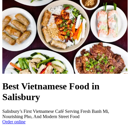
Best Vietnamese Food in
Salisbury
Salisbury’s First Vietnamese Café Serving Fresh Banh Mi,
Nourishing Pho, And Modern Street Food
Order online