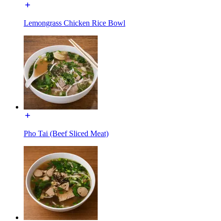
Lemongrass Chicken Rice Bowl
Pho Tai (Beef Sliced Meat)