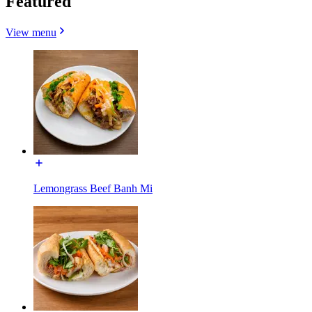
Featured
View menu
Lemongrass Beef Banh Mi