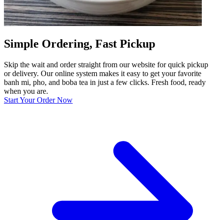
Simple Ordering, Fast Pickup
Skip the wait and order straight from our website for quick pickup
or delivery. Our online system makes it easy to get your favorite
banh mi, pho, and boba tea in just a few clicks. Fresh food, ready
when you are.
Start Your Order Now