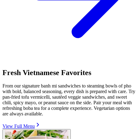
Fresh Vietnamese Favorites
From our signature banh mi sandwiches to steaming bowls of pho
with bold, balanced seasoning, every dish is prepared with care. Try
pan-fried tofu vermicelli, sautéed veggie sandwiches, and sweet
chili, spicy mayo, or peanut sauce on the side. Pair your meal with
refreshing boba tea for a complete experience. Vegetarian options
are always available.
View Full Menu