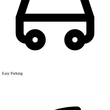
Easy Parking