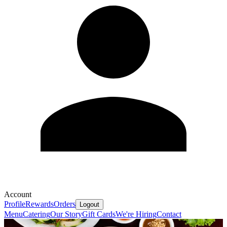
Account
Profile
Rewards
Orders
Logout
Menu
Catering
Our Story
Gift Cards
We're Hiring
Contact