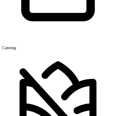
Catering