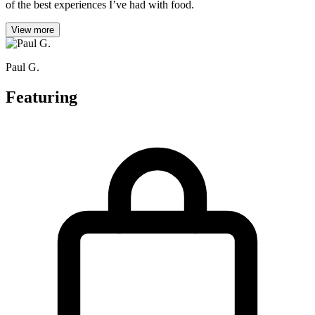
of the best experiences I’ve had with food.
View more
Paul G.
Featuring