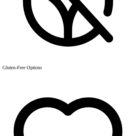
Gluten-Free Options