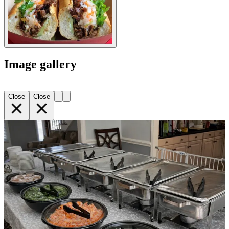
Image gallery
Close
Close