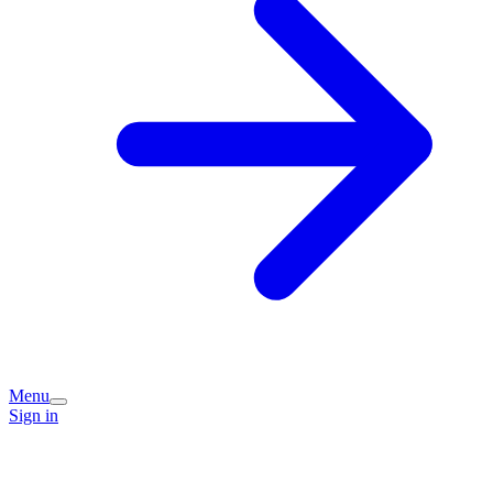
Menu
Sign in