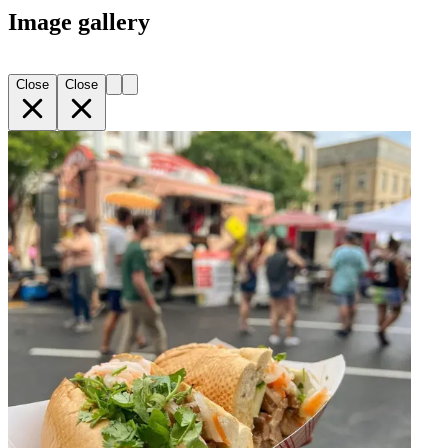
Image gallery
Close
Close