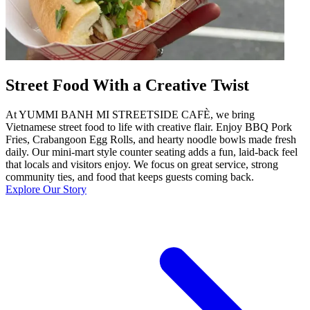
Street Food With a Creative Twist
At YUMMI BANH MI STREETSIDE CAFÈ, we bring
Vietnamese street food to life with creative flair. Enjoy BBQ Pork
Fries, Crabangoon Egg Rolls, and hearty noodle bowls made fresh
daily. Our mini-mart style counter seating adds a fun, laid-back feel
that locals and visitors enjoy. We focus on great service, strong
community ties, and food that keeps guests coming back.
Explore Our Story