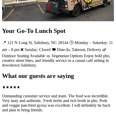
Your Go-To Lunch Spot
📍 121 N Long St, Salisbury, NC 28144 🕒 Monday – Saturday: 11
am – 8 pm ❌ Sunday: Closed 🍽️ Dine-In, Takeout, Delivery 🌿
Outdoor Seating Available 🥗 Vegetarian Options Enjoy bold pho,
creative street bites, and friendly service in a casual café setting in
downtown Salisbury.
What our guests are saying
★
★
★
★
★
Outstanding customer service and team. The food was incredible.
Very tasty and authentic. Fresh herbs and rich broth in pho. Pork
and veggie pan-fried gyoza was excellent. I will definitely be back
and plan to bring friends.