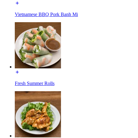
Vietnamese BBQ Pork Banh Mi
Fresh Summer Rolls