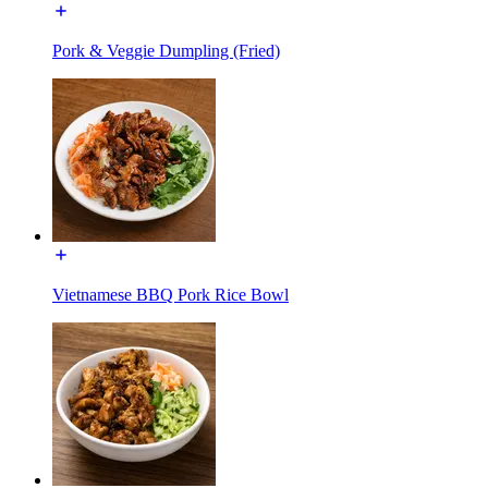
Pork & Veggie Dumpling (Fried)
Vietnamese BBQ Pork Rice Bowl