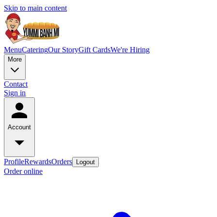
Skip to main content
Menu
Catering
Our Story
Gift Cards
We're Hiring
More
Contact
Sign in
Account
Profile
Rewards
Orders
Logout
Order online