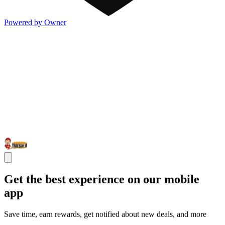
Powered by Owner
Get the best experience on our mobile
app
Save time, earn rewards, get notified about new deals, and more