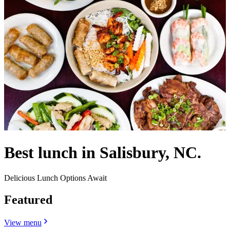
Best lunch in Salisbury, NC.
Delicious Lunch Options Await
Featured
View menu