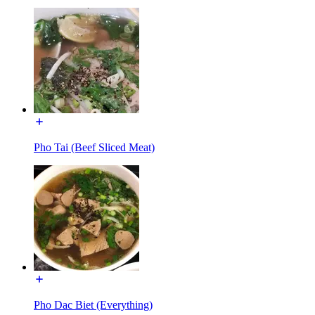
Pho Tai (Beef Sliced Meat)
Pho Dac Biet (Everything)