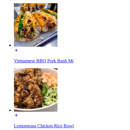
Vietnamese BBQ Pork Banh Mi
Lemongrass Chicken Rice Bowl