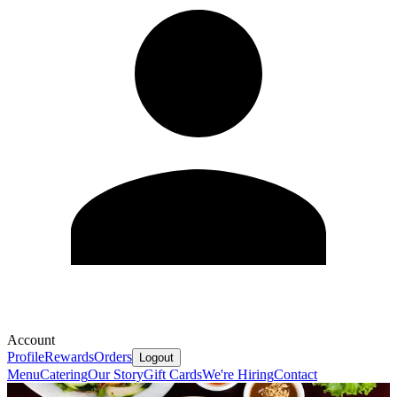
Account
Profile
Rewards
Orders
Logout
Menu
Catering
Our Story
Gift Cards
We're Hiring
Contact