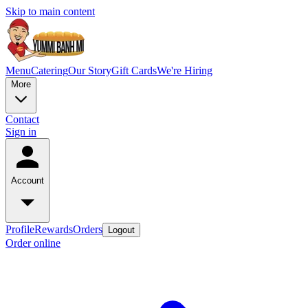
Skip to main content
Menu
Catering
Our Story
Gift Cards
We're Hiring
More
Contact
Sign in
Account
Profile
Rewards
Orders
Logout
Order online