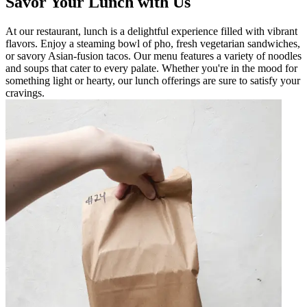
Savor Your Lunch with Us
At our restaurant, lunch is a delightful experience filled with vibrant
flavors. Enjoy a steaming bowl of pho, fresh vegetarian sandwiches,
or savory Asian-fusion tacos. Our menu features a variety of noodles
and soups that cater to every palate. Whether you're in the mood for
something light or hearty, our lunch offerings are sure to satisfy your
cravings.