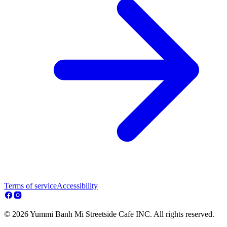
Terms of service
Accessibility
© 2026 Yummi Banh Mi Streetside Cafe INC. All rights reserved.