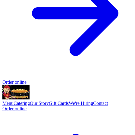
Order online
Menu
Catering
Our Story
Gift Cards
We're Hiring
Contact
Order online