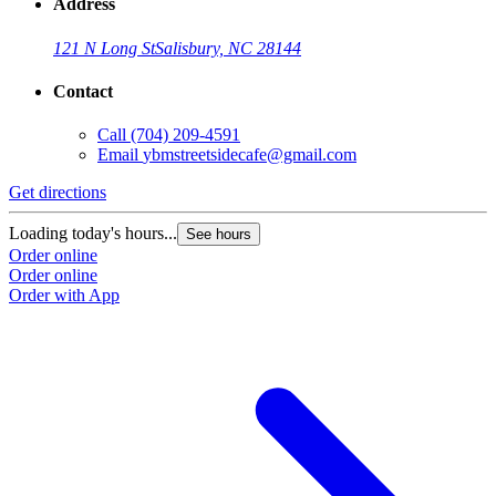
Address
121 N Long St
Salisbury, NC 28144
Contact
Call
(704) 209-4591
Email
ybmstreetsidecafe@gmail.com
Get directions
Loading today's hours...
See hours
Order online
Order online
Order with App