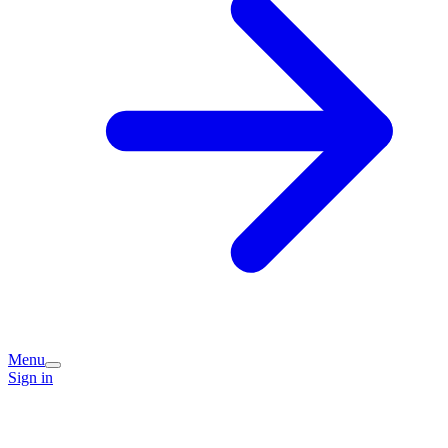
Menu
Sign in