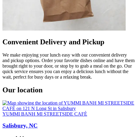
Convenient Delivery and Pickup
We make enjoying your lunch easy with our convenient delivery
and pickup options. Order your favorite dishes online and have them
brought right to your door, or stop by to grab a meal on the go. Our
quick service ensures you can enjoy a delicious lunch without the
wait, perfect for busy days or a relaxing break.
Our location
YUMMI BANH MI STREETSIDE CAFÈ
Salisbury, NC