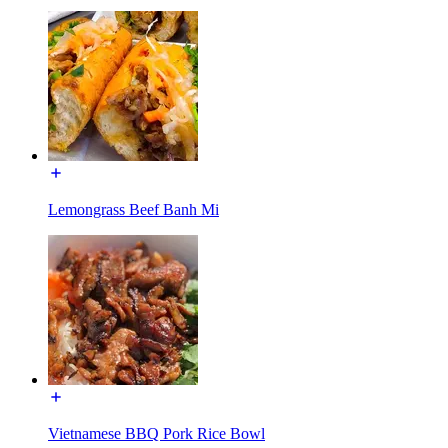
Lemongrass Beef Banh Mi
Vietnamese BBQ Pork Rice Bowl