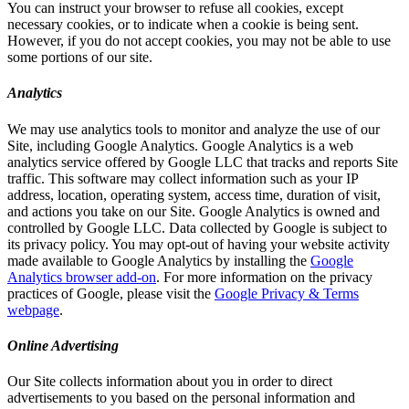
You can instruct your browser to refuse all cookies, except
necessary cookies, or to indicate when a cookie is being sent.
However, if you do not accept cookies, you may not be able to use
some portions of our site.
Analytics
We may use analytics tools to monitor and analyze the use of our
Site, including Google Analytics. Google Analytics is a web
analytics service offered by Google LLC that tracks and reports Site
traffic. This software may collect information such as your IP
address, location, operating system, access time, duration of visit,
and actions you take on our Site. Google Analytics is owned and
controlled by Google LLC. Data collected by Google is subject to
its privacy policy. You may opt-out of having your website activity
made available to Google Analytics by installing the
Google
Analytics browser add-on
. For more information on the privacy
practices of Google, please visit the
Google Privacy & Terms
webpage
.
Online Advertising
Our Site collects information about you in order to direct
advertisements to you based on the personal information and