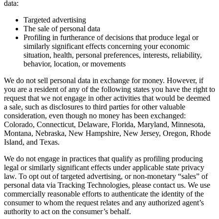
data:
Targeted advertising
The sale of personal data
Profiling in furtherance of decisions that produce legal or
similarly significant effects concerning your economic
situation, health, personal preferences, interests, reliability,
behavior, location, or movements
We do not sell personal data in exchange for money. However, if
you are a resident of any of the following states you have the right to
request that we not engage in other activities that would be deemed
a sale, such as disclosures to third parties for other valuable
consideration, even though no money has been exchanged:
Colorado, Connecticut, Delaware, Florida, Maryland, Minnesota,
Montana, Nebraska, New Hampshire, New Jersey, Oregon, Rhode
Island, and Texas.
We do not engage in practices that qualify as profiling producing
legal or similarly significant effects under applicable state privacy
law. To opt out of targeted advertising, or non-monetary “sales” of
personal data via Tracking Technologies, please contact us. We use
commercially reasonable efforts to authenticate the identity of the
consumer to whom the request relates and any authorized agent’s
authority to act on the consumer’s behalf.