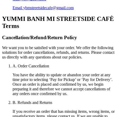
Email
ybmstreetsidecafe@gmail.com
YUMMI BANH MI STREETSIDE CAFÈ
Terms
Cancellation/Refund/Return Policy
We want you to be satisfied with your order. We offer the following
solutions for order cancellations, refunds, and returns. Please contact
us directly with any questions about our policies.
A. Order Cancellation
You have the ability to update or abandon your order at any
time prior to selecting ‘Pay for Pickup’ or ‘Pay for Delivery’.
Once an order is placed and confirmed by us, we begin
preparing it and therefore we cannot accept cancellations of
any orders once confirmed by us.
B. Refunds and Returns
If you receive an order that has missing items, wrong items, or
unsatisfactory items, please contact us. If we are unable to