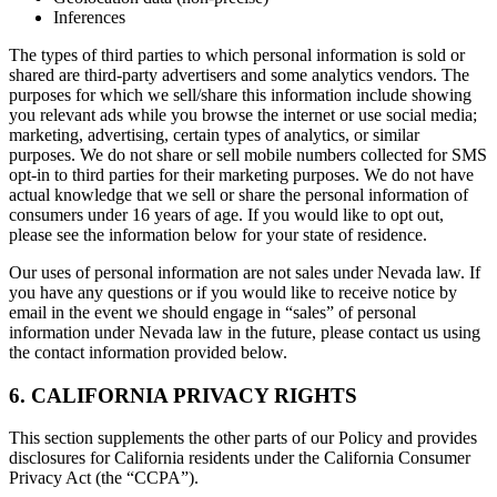
Inferences
The types of third parties to which personal information is sold or
shared are third-party advertisers and some analytics vendors. The
purposes for which we sell/share this information include showing
you relevant ads while you browse the internet or use social media;
marketing, advertising, certain types of analytics, or similar
purposes. We do not share or sell mobile numbers collected for SMS
opt-in to third parties for their marketing purposes. We do not have
actual knowledge that we sell or share the personal information of
consumers under 16 years of age. If you would like to opt out,
please see the information below for your state of residence.
Our uses of personal information are not sales under Nevada law. If
you have any questions or if you would like to receive notice by
email in the event we should engage in “sales” of personal
information under Nevada law in the future, please contact us using
the contact information provided below.
6. CALIFORNIA PRIVACY RIGHTS
This section supplements the other parts of our Policy and provides
disclosures for California residents under the California Consumer
Privacy Act (the “CCPA”).