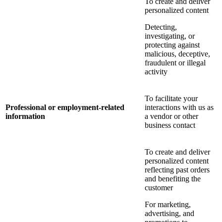
To create and deliver
personalized content
Detecting,
investigating, or
protecting against
malicious, deceptive,
fraudulent or illegal
activity
To facilitate your
Professional or employment-related
interactions with us as
information
a vendor or other
business contact
To create and deliver
personalized content
reflecting past orders
and benefiting the
customer
For marketing,
advertising, and