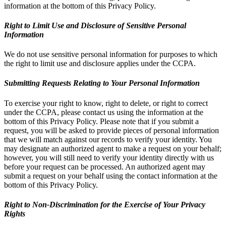
information at the bottom of this Privacy Policy.
Right to Limit Use and Disclosure of Sensitive Personal
Information
We do not use sensitive personal information for purposes to which
the right to limit use and disclosure applies under the CCPA.
Submitting Requests Relating to Your Personal Information
To exercise your right to know, right to delete, or right to correct
under the CCPA, please contact us using the information at the
bottom of this Privacy Policy. Please note that if you submit a
request, you will be asked to provide pieces of personal information
that we will match against our records to verify your identity. You
may designate an authorized agent to make a request on your behalf;
however, you will still need to verify your identity directly with us
before your request can be processed. An authorized agent may
submit a request on your behalf using the contact information at the
bottom of this Privacy Policy.
Right to Non-Discrimination for the Exercise of Your Privacy
Rights