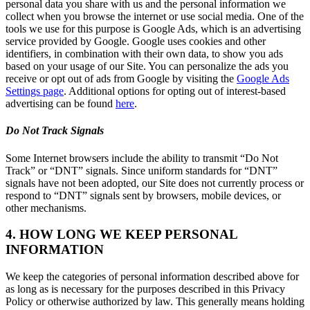
personal data you share with us and the personal information we
collect when you browse the internet or use social media. One of the
tools we use for this purpose is Google Ads, which is an advertising
service provided by Google. Google uses cookies and other
identifiers, in combination with their own data, to show you ads
based on your usage of our Site. You can personalize the ads you
receive or opt out of ads from Google by visiting the
Google Ads
Settings page
. Additional options for opting out of interest-based
advertising can be found
here
.
Do Not Track Signals
Some Internet browsers include the ability to transmit “Do Not
Track” or “DNT” signals. Since uniform standards for “DNT”
signals have not been adopted, our Site does not currently process or
respond to “DNT” signals sent by browsers, mobile devices, or
other mechanisms.
4. HOW LONG WE KEEP PERSONAL
INFORMATION
We keep the categories of personal information described above for
as long as is necessary for the purposes described in this Privacy
Policy or otherwise authorized by law. This generally means holding