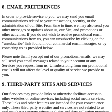
8. EMAIL PREFERENCES
In order to provide service to you, we may send you email
communications related to your transactions, security, or the
administration of our Site. From time to time, we may also send you
other messages or updates about us, our Site, and promotions or
other activities. If you do not wish to receive promotional email
communications from us, you can unsubscribe by clicking on the
"unsubscribe" link found in our commercial email messages, or by
contacting us as provided below.
Please note that if you opt-out of our promotional emails, we may
still send you email messages related to your account or any
Services you request from us. Unsubscribing from our promotional
emails will not affect the level or quality of service we provide to
you.
9. THIRD-PARTY SITES AND SERVICES
Our Services may provide links or otherwise facilitate access to
other websites or online services, including social media services.
These links and other features are intended for your convenience
only. These third-party websites and services are not related to us
and may have separate privacy policies and data collection practices.