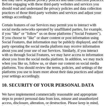
Before engaging with these third-party websites and services you
should read and understand the privacy policies and data collection
practices of those third-party websites and services and adjust your
settings accordingly.
Certain features of our Services may permit you to interact with
social media networks operated by unaffiliated parties, for example,
if you "like" or "follow" us on those platforms ("Social Features").
If you choose to "like" or share content or post information using
Social Features, that information may be publicly displayed, and the
party operating the social media platform may receive information
about you and your use of our Services. Similarly, if you interact
with us through Social Features, we may have access to information
about you from the social media platform. In addition, we may track
when you like us, follow us, or share our content on social media
platforms. You should review the terms, policies, and settings of the
platforms you use to learn more about their data practices and adjust
your settings accordingly.
10. SECURITY OF YOUR PERSONAL DATA
We have implemented commercially reasonable and appropriate
steps to protect personal data from loss, misuse and unauthorized
access, disclosure, alteration, or destruction. Please keep in mind,