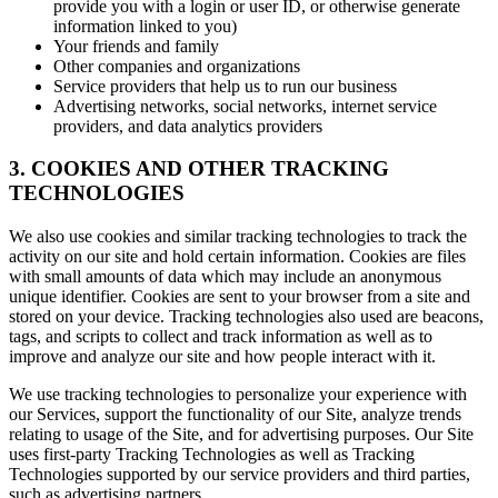
provide you with a login or user ID, or otherwise generate
information linked to you)
Your friends and family
Other companies and organizations
Service providers that help us to run our business
Advertising networks, social networks, internet service
providers, and data analytics providers
3. COOKIES AND OTHER TRACKING
TECHNOLOGIES
We also use cookies and similar tracking technologies to track the
activity on our site and hold certain information. Cookies are files
with small amounts of data which may include an anonymous
unique identifier. Cookies are sent to your browser from a site and
stored on your device. Tracking technologies also used are beacons,
tags, and scripts to collect and track information as well as to
improve and analyze our site and how people interact with it.
We use tracking technologies to personalize your experience with
our Services, support the functionality of our Site, analyze trends
relating to usage of the Site, and for advertising purposes. Our Site
uses first-party Tracking Technologies as well as Tracking
Technologies supported by our service providers and third parties,
such as advertising partners.