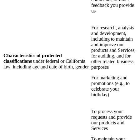
feedback you provide
us
For research, analysis
and development,
including to maintain
and improve our
products and Services,
Characteristics of protected
for auditing, and for
classifications
under federal or California
other related business
law, including age and date of birth, gender
purposes
For marketing and
promotions (e.g., to
celebrate your
birthday)
To process your
requests and provide
our products and
Services
To maintain your