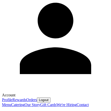
Account
Profile
Rewards
Orders
Logout
Menu
Catering
Our Story
Gift Cards
We're Hiring
Contact