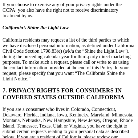
If you choose to exercise any of your privacy rights under the
CCPA, you also have the right not to receive discriminatory
treatment by us.
California’s Shine the Light Law
California residents may request a list of the third parties to which
we have disclosed personal information, as defined under California
Civil Code Section 1798.83(e) (a/k/a the “Shine the Light Law”),
during the preceding calendar year for third-party direct marketing
purposes. To make such a request, please call or write to us using
the contact information provided at the end of this Policy. In your
request, please specify that you want “The California Shine the
Light Notice.”
7. PRIVACY RIGHTS FOR CONSUMERS IN
COVERED STATES OUTSIDE CALIFORNIA
If you are a consumer who lives in Colorado, Connecticut,
Delaware, Florida, Indiana, Iowa, Kentucky, Maryland, Minnesota,
Montana, Nebraska, New Hampshire, New Jersey, Oregon, Rhode
Island, Tennessee, Texas, Utah or Virginia, you have the right to
submit certain requests relating to your personal data as described
below. If you are a resident of California, please review our