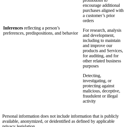
promotions to
encourage additional
purchases aligned with
a customer’s prior
orders
Inferences
reflecting a person’s
For research, analysis
preferences, predispositions, and behavior
and development,
including to maintain
and improve our
products and Services,
for auditing, and for
other related business
purposes
Detecting,
investigating, or
protecting against
malicious, deceptive,
fraudulent or illegal
activity
Personal information does not include information that is publicly
available, anonymized, or deidentified as defined by applicable
privacy legislation.