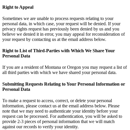
Right to Appeal
Sometimes we are unable to process requests relating to your
personal data, in which case, your request will be denied. If your
privacy rights request has previously been denied by us and you
believe we denied it in error, you may appeal for reconsideration of
your request by contacting us at the email address below.
Right to List of Third-Parties with Which We Share Your
Personal Data
If you are a resident of Montana or Oregon you may request a list of
all third parties with which we have shared your personal data.
Submitting Requests Relating to Your Personal Information or
Personal Data
To make a request to access, correct, or delete your personal
information, please contact us at the email address below. Please
note that we may need to authenticate your identity before your
request can be processed. For authentication, you will be asked to
provide 2-3 pieces of personal information that we will match
against our records to verify your identity.