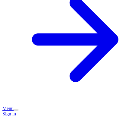
Menu
Sign in