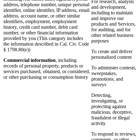
For research, analysis
address, telephone number, unique personal
and development,
identifier, online identifier, IP address, email
including to maintain
address, account name, or other similar
and improve our
identifiers, employment, employment
products and Services,
history, credit card number, debit card
for auditing, and for
number, or other financial information
other related business
provided by you (This category includes
purposes
the information described in Cal. Civ. Code
§ 1798.80(e))
To create and deliver
personalized content
Commercial information
, including
records of personal property, products or
To administer contests,
services purchased, obtained, or considered,
sweepstakes,
or other purchasing or consumption history
promotions, and
surveys
Detecting,
investigating, or
protecting against
malicious, deceptive,
fraudulent or illegal
activity
To respond to reviews,
comments, or other