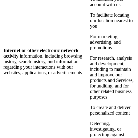
account with us
To facilitate locating
our location nearest to
you
For marketing,
advertising, and
promotions
Internet or other electronic network
activity
information, including browsing
For research, analysis
history, search history, and information
and development,
regarding your interactions with our
including to maintain
websites, applications, or advertisements
and improve our
products and Services,
for auditing, and for
other related business
purposes
To create and deliver
personalized content
Detecting,
investigating, or
protecting against