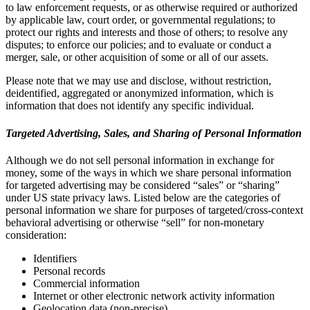
to law enforcement requests, or as otherwise required or authorized
by applicable law, court order, or governmental regulations; to
protect our rights and interests and those of others; to resolve any
disputes; to enforce our policies; and to evaluate or conduct a
merger, sale, or other acquisition of some or all of our assets.
Please note that we may use and disclose, without restriction,
deidentified, aggregated or anonymized information, which is
information that does not identify any specific individual.
Targeted Advertising, Sales, and Sharing of Personal Information
Although we do not sell personal information in exchange for
money, some of the ways in which we share personal information
for targeted advertising may be considered “sales” or “sharing”
under US state privacy laws. Listed below are the categories of
personal information we share for purposes of targeted/cross-context
behavioral advertising or otherwise “sell” for non-monetary
consideration:
Identifiers
Personal records
Commercial information
Internet or other electronic network activity information
Geolocation data (non-precise)