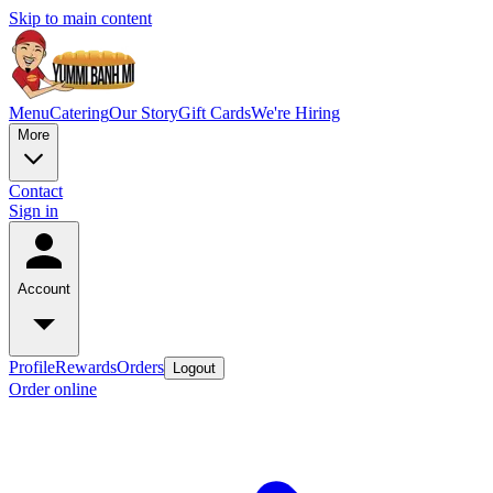
Skip to main content
Menu
Catering
Our Story
Gift Cards
We're Hiring
More
Contact
Sign in
Account
Profile
Rewards
Orders
Logout
Order online