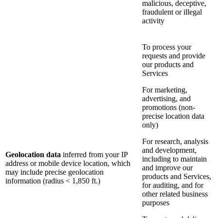
malicious, deceptive,
fraudulent or illegal
activity
To process your
requests and provide
our products and
Services
For marketing,
advertising, and
promotions (non-
precise location data
only)
For research, analysis
and development,
Geolocation data
inferred from your IP
including to maintain
address or mobile device location, which
and improve our
may include precise geolocation
products and Services,
information (radius < 1,850 ft.)
for auditing, and for
other related business
purposes