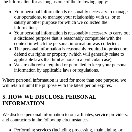
the information for as long as one of the following apply:
Your personal information is reasonably necessary to manage
our operations, to manage your relationship with us, or to
satisfy another purpose for which we collected the
information;
Your personal information is reasonably necessary to carry out
a disclosed purpose that is reasonably compatible with the
context in which the personal information was collected;
The personal information is reasonably required to protect or
defend our rights or property (which will generally relate to
applicable laws that limit actions in a particular case);
We are otherwise required or permitted to keep your personal
information by applicable laws or regulations.
Where personal information is used for more than one purpose, we
will retain it until the purpose with the latest period expires.
5. HOW WE DISCLOSE PERSONAL
INFORMATION
We disclose personal information to our affiliates, service providers,
and contractors in the following circumstances:
Performing services (including processing, maintaining, or