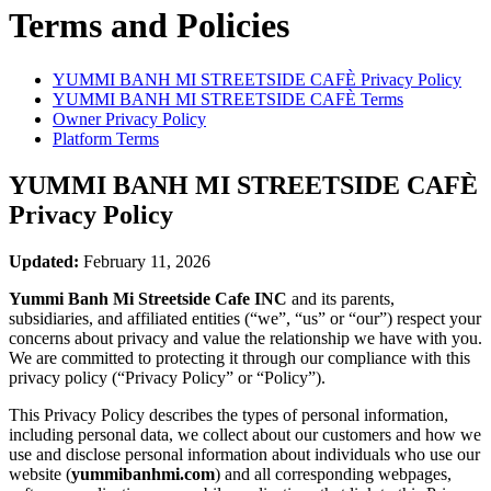
Terms and Policies
YUMMI BANH MI STREETSIDE CAFÈ
Privacy Policy
YUMMI BANH MI STREETSIDE CAFÈ
Terms
Owner Privacy Policy
Platform Terms
YUMMI BANH MI STREETSIDE CAFÈ
Privacy Policy
Updated:
February 11, 2026
Yummi Banh Mi Streetside Cafe INC
and its parents,
subsidiaries, and affiliated entities (“we”, “us” or “our”) respect your
concerns about privacy and value the relationship we have with you.
We are committed to protecting it through our compliance with this
privacy policy (“Privacy Policy” or “Policy”).
This Privacy Policy describes the types of personal information,
including personal data, we collect about our customers and how we
use and disclose personal information about individuals who use our
website (
yummibanhmi.com
) and all corresponding webpages,