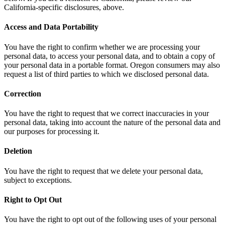
California-specific disclosures, above.
Access and Data Portability
You have the right to confirm whether we are processing your
personal data, to access your personal data, and to obtain a copy of
your personal data in a portable format. Oregon consumers may also
request a list of third parties to which we disclosed personal data.
Correction
You have the right to request that we correct inaccuracies in your
personal data, taking into account the nature of the personal data and
our purposes for processing it.
Deletion
You have the right to request that we delete your personal data,
subject to exceptions.
Right to Opt Out
You have the right to opt out of the following uses of your personal