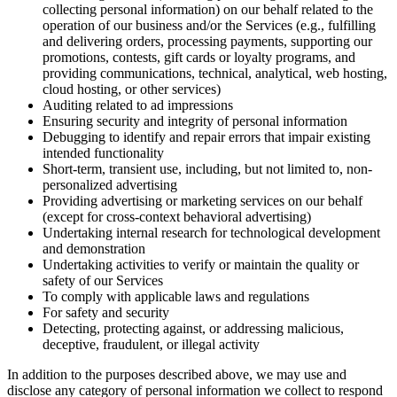
collecting personal information) on our behalf related to the
operation of our business and/or the Services (e.g., fulfilling
and delivering orders, processing payments, supporting our
promotions, contests, gift cards or loyalty programs, and
providing communications, technical, analytical, web hosting,
cloud hosting, or other services)
Auditing related to ad impressions
Ensuring security and integrity of personal information
Debugging to identify and repair errors that impair existing
intended functionality
Short-term, transient use, including, but not limited to, non-
personalized advertising
Providing advertising or marketing services on our behalf
(except for cross-context behavioral advertising)
Undertaking internal research for technological development
and demonstration
Undertaking activities to verify or maintain the quality or
safety of our Services
To comply with applicable laws and regulations
For safety and security
Detecting, protecting against, or addressing malicious,
deceptive, fraudulent, or illegal activity
In addition to the purposes described above, we may use and
disclose any category of personal information we collect to respond