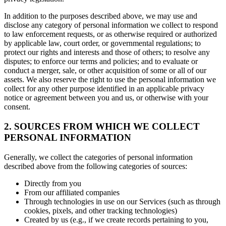
In addition to the purposes described above, we may use and
disclose any category of personal information we collect to respond
to law enforcement requests, or as otherwise required or authorized
by applicable law, court order, or governmental regulations; to
protect our rights and interests and those of others; to resolve any
disputes; to enforce our terms and policies; and to evaluate or
conduct a merger, sale, or other acquisition of some or all of our
assets. We also reserve the right to use the personal information we
collect for any other purpose identified in an applicable privacy
notice or agreement between you and us, or otherwise with your
consent.
2. SOURCES FROM WHICH WE COLLECT
PERSONAL INFORMATION
Generally, we collect the categories of personal information
described above from the following categories of sources:
Directly from you
From our affiliated companies
Through technologies in use on our Services (such as through
cookies, pixels, and other tracking technologies)
Created by us (e.g., if we create records pertaining to you,