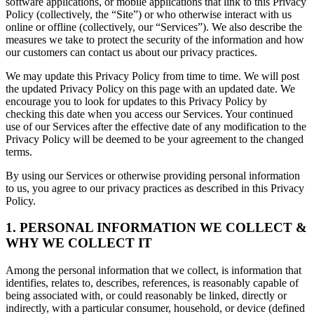
software applications, or mobile applications that link to this Privacy
Policy (collectively, the “Site”) or who otherwise interact with us
online or offline (collectively, our “Services”). We also describe the
measures we take to protect the security of the information and how
our customers can contact us about our privacy practices.
We may update this Privacy Policy from time to time. We will post
the updated Privacy Policy on this page with an updated date. We
encourage you to look for updates to this Privacy Policy by
checking this date when you access our Services. Your continued
use of our Services after the effective date of any modification to the
Privacy Policy will be deemed to be your agreement to the changed
terms.
By using our Services or otherwise providing personal information
to us, you agree to our privacy practices as described in this Privacy
Policy.
1. PERSONAL INFORMATION WE COLLECT &
WHY WE COLLECT IT
Among the personal information that we collect, is information that
identifies, relates to, describes, references, is reasonably capable of
being associated with, or could reasonably be linked, directly or
indirectly, with a particular consumer, household, or device (defined