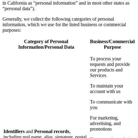
in California as “personal information” and in most other states as
“personal data”).
Generally, we collect the following categories of personal
information, which we use for the listed business or commercial
purposes:
Category of Personal
Business/Commercial
Information/Personal Data
Purpose
To process your
requests and provide
our products and
Services
To maintain your
account with us
To communicate with
you
For marketing,
advertising, and
promotions
Identifiers
and
Personal records
,
including real name, alias, signature, postal