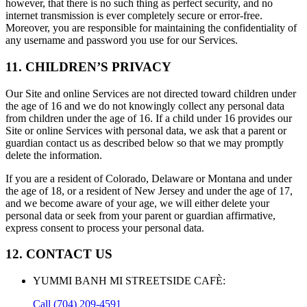
however, that there is no such thing as perfect security, and no
internet transmission is ever completely secure or error-free.
Moreover, you are responsible for maintaining the confidentiality of
any username and password you use for our Services.
11. CHILDREN’S PRIVACY
Our Site and online Services are not directed toward children under
the age of 16 and we do not knowingly collect any personal data
from children under the age of 16. If a child under 16 provides our
Site or online Services with personal data, we ask that a parent or
guardian contact us as described below so that we may promptly
delete the information.
If you are a resident of Colorado, Delaware or Montana and under
the age of 18, or a resident of New Jersey and under the age of 17,
and we become aware of your age, we will either delete your
personal data or seek from your parent or guardian affirmative,
express consent to process your personal data.
12. CONTACT US
YUMMI BANH MI STREETSIDE CAFÈ
:
Call
(704) 209-4591