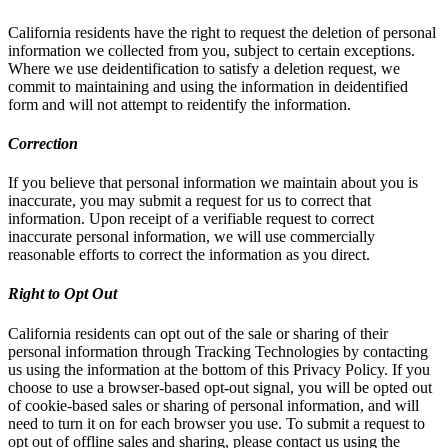
California residents have the right to request the deletion of personal
information we collected from you, subject to certain exceptions.
Where we use deidentification to satisfy a deletion request, we
commit to maintaining and using the information in deidentified
form and will not attempt to reidentify the information.
Correction
If you believe that personal information we maintain about you is
inaccurate, you may submit a request for us to correct that
information. Upon receipt of a verifiable request to correct
inaccurate personal information, we will use commercially
reasonable efforts to correct the information as you direct.
Right to Opt Out
California residents can opt out of the sale or sharing of their
personal information through Tracking Technologies by contacting
us using the information at the bottom of this Privacy Policy. If you
choose to use a browser-based opt-out signal, you will be opted out
of cookie-based sales or sharing of personal information, and will
need to turn it on for each browser you use. To submit a request to
opt out of offline sales and sharing, please contact us using the