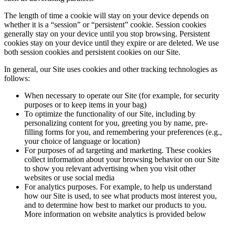
The length of time a cookie will stay on your device depends on
whether it is a “session” or “persistent” cookie. Session cookies
generally stay on your device until you stop browsing. Persistent
cookies stay on your device until they expire or are deleted. We use
both session cookies and persistent cookies on our Site.
In general, our Site uses cookies and other tracking technologies as
follows:
When necessary to operate our Site (for example, for security
purposes or to keep items in your bag)
To optimize the functionality of our Site, including by
personalizing content for you, greeting you by name, pre-
filling forms for you, and remembering your preferences (e.g.,
your choice of language or location)
For purposes of ad targeting and marketing. These cookies
collect information about your browsing behavior on our Site
to show you relevant advertising when you visit other
websites or use social media
For analytics purposes. For example, to help us understand
how our Site is used, to see what products most interest you,
and to determine how best to market our products to you.
More information on website analytics is provided below