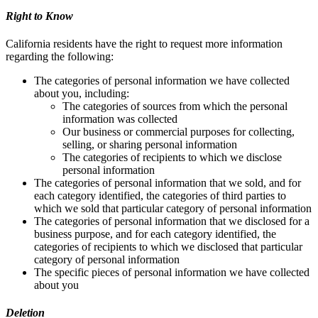
Right to Know
California residents have the right to request more information
regarding the following:
The categories of personal information we have collected
about you, including:
The categories of sources from which the personal
information was collected
Our business or commercial purposes for collecting,
selling, or sharing personal information
The categories of recipients to which we disclose
personal information
The categories of personal information that we sold, and for
each category identified, the categories of third parties to
which we sold that particular category of personal information
The categories of personal information that we disclosed for a
business purpose, and for each category identified, the
categories of recipients to which we disclosed that particular
category of personal information
The specific pieces of personal information we have collected
about you
Deletion