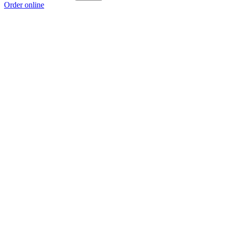
Order online