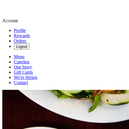
Account
Profile
Rewards
Orders
Logout
Menu
Catering
Our Story
Gift Cards
We're Hiring
Contact