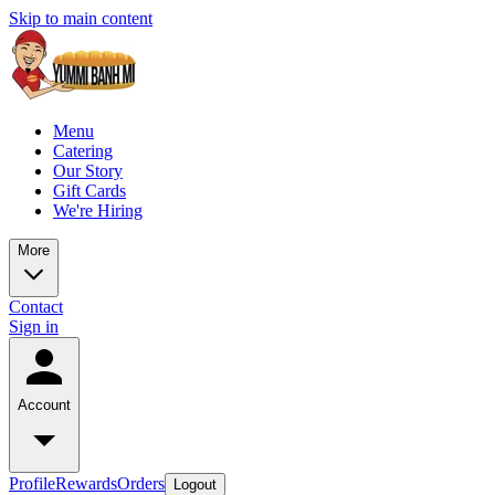
Skip to main content
Menu
Catering
Our Story
Gift Cards
We're Hiring
More
Contact
Sign in
Account
Profile
Rewards
Orders
Logout