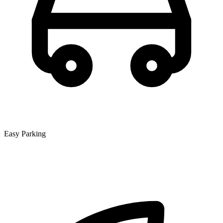
Easy Parking