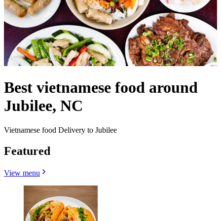
Best vietnamese food around
Jubilee, NC
Vietnamese food Delivery to Jubilee
Featured
View menu