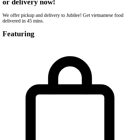
or delivery now!
We offer pickup and delivery to Jubilee! Get vietnamese food
delivered in 45 mins.
Featuring