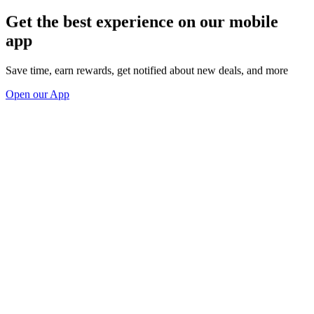
Get the best experience on our mobile
app
Save time, earn rewards, get notified about new deals, and more
Open our App