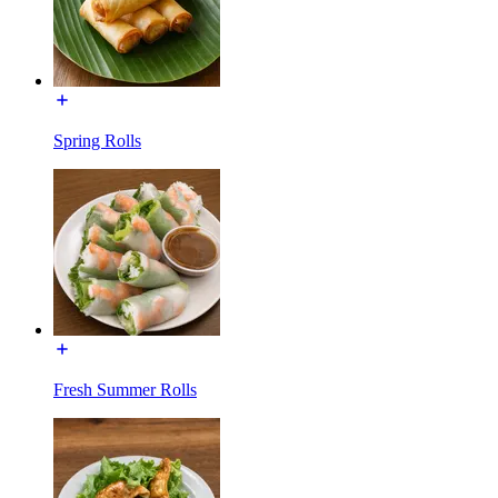
Spring Rolls
Fresh Summer Rolls