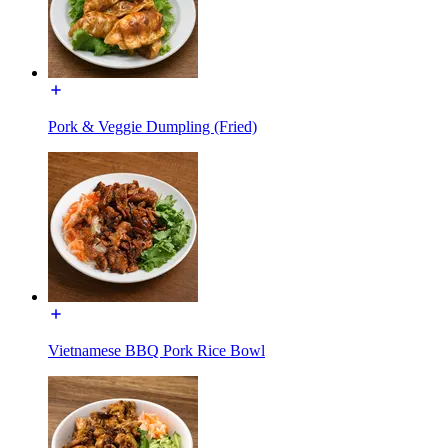
Pork & Veggie Dumpling (Fried)
Vietnamese BBQ Pork Rice Bowl