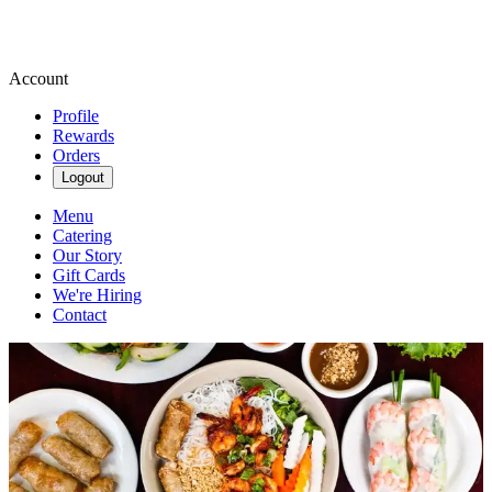
Account
Profile
Rewards
Orders
Logout
Menu
Catering
Our Story
Gift Cards
We're Hiring
Contact