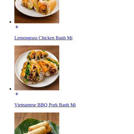
Lemongrass Chicken Banh Mi
Vietnamese BBQ Pork Banh Mi