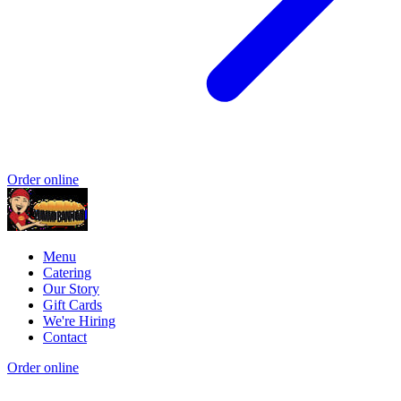
Order online
Menu
Catering
Our Story
Gift Cards
We're Hiring
Contact
Order online