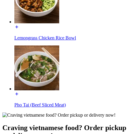
Lemongrass Chicken Rice Bowl
Pho Tai (Beef Sliced Meat)
Craving vietnamese food? Order pickup