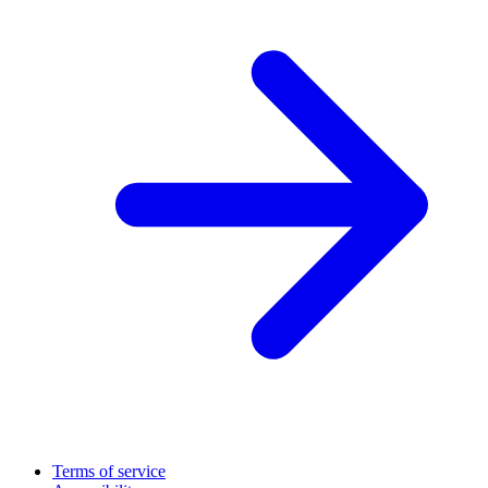
Terms of service