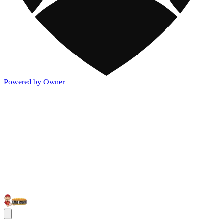
Powered by Owner