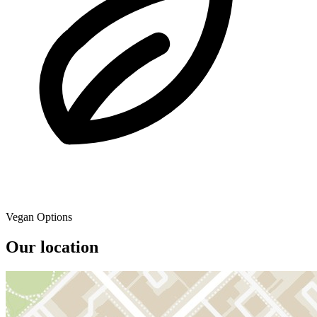
Vegan Options
Our location