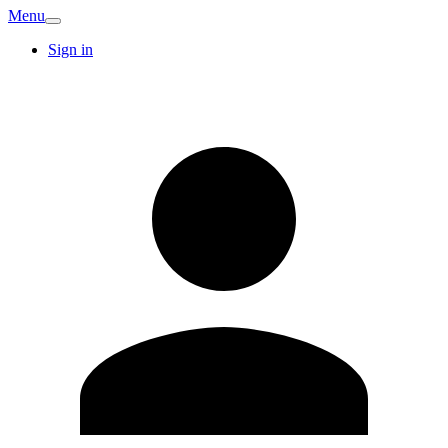
Menu
Sign in