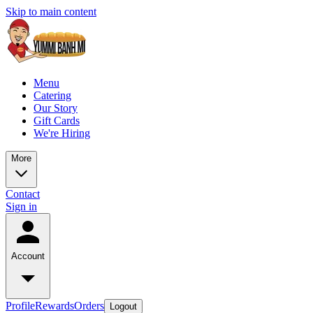
Skip to main content
Menu
Catering
Our Story
Gift Cards
We're Hiring
More
Contact
Sign in
Account
Profile
Rewards
Orders
Logout