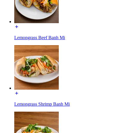
Lemongrass Beef Banh Mi
Lemongrass Shrimp Banh Mi