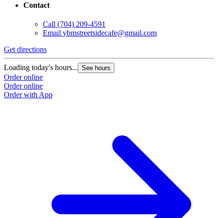
Contact
Call
(704) 209-4591
Email
ybmstreetsidecafe@gmail.com
Get directions
Loading today's hours...
See hours
Order online
Order online
Order with App