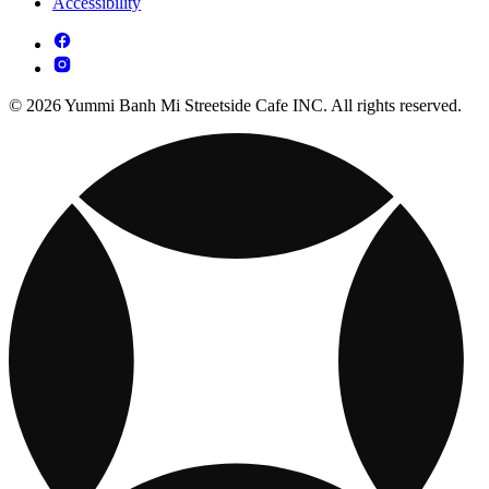
Accessibility
© 2026 Yummi Banh Mi Streetside Cafe INC. All rights reserved.