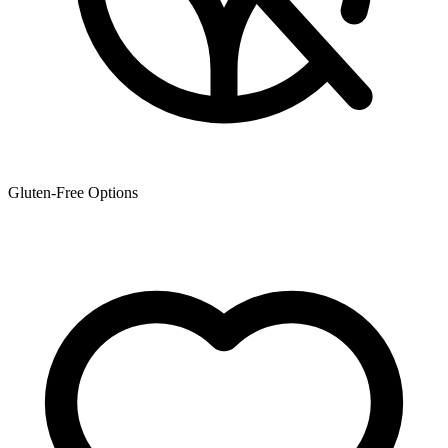
Gluten-Free Options