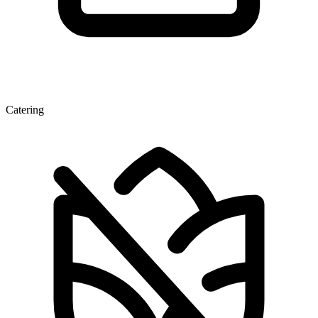
Catering