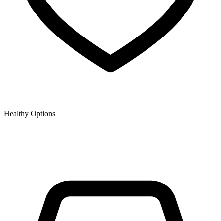
Healthy Options