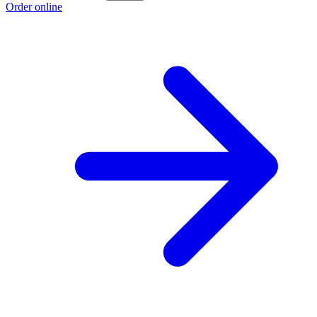
Order online