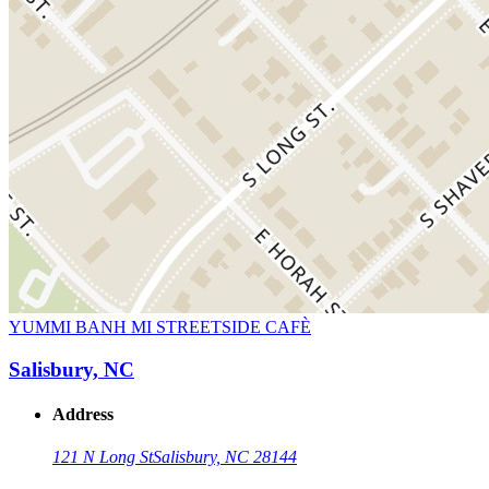
YUMMI BANH MI STREETSIDE CAFÈ
Salisbury, NC
Address
121 N Long St
Salisbury, NC 28144