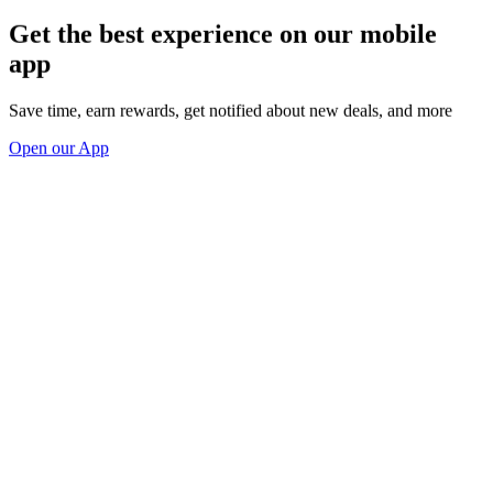
Get the best experience on our mobile
app
Save time, earn rewards, get notified about new deals, and more
Open our App