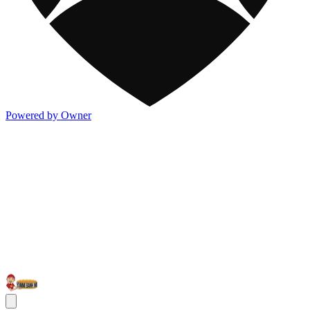
Powered by Owner