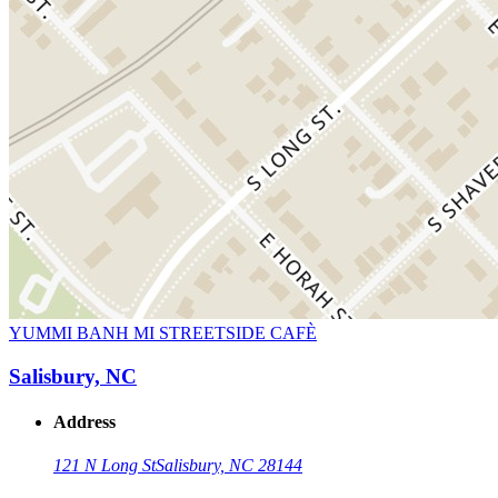
YUMMI BANH MI STREETSIDE CAFÈ
Salisbury, NC
Address
121 N Long St
Salisbury, NC 28144