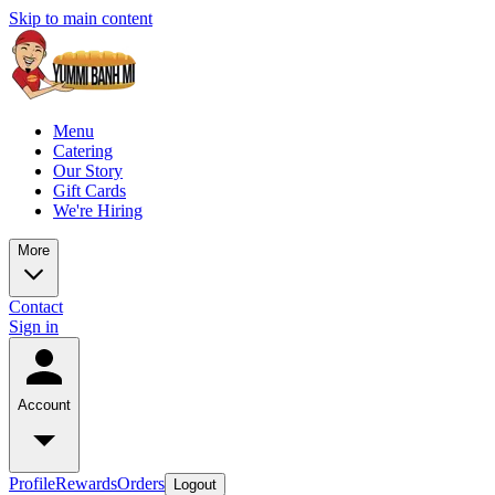
Skip to main content
Menu
Catering
Our Story
Gift Cards
We're Hiring
More
Contact
Sign in
Account
Profile
Rewards
Orders
Logout