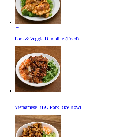
Pork & Veggie Dumpling (Fried)
Vietnamese BBQ Pork Rice Bowl