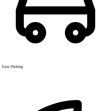
Easy Parking