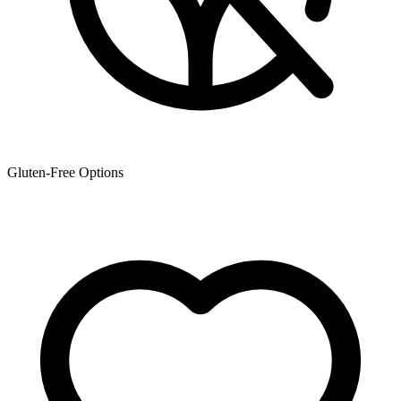
Gluten-Free Options