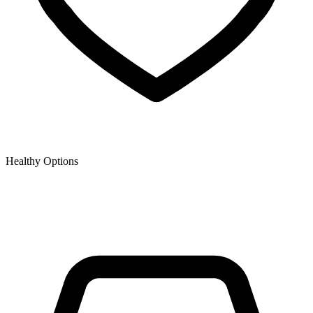
Healthy Options