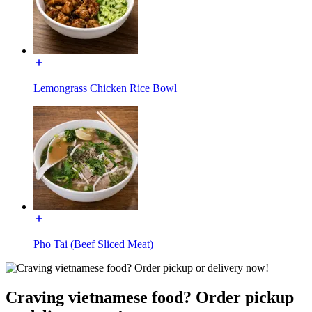
Lemongrass Chicken Rice Bowl
Pho Tai (Beef Sliced Meat)
Craving vietnamese food? Order pickup