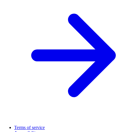
Terms of service