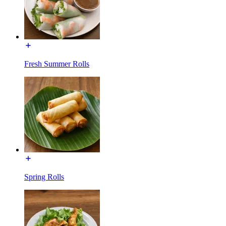
Fresh Summer Rolls
Spring Rolls