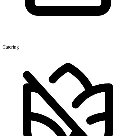
Catering