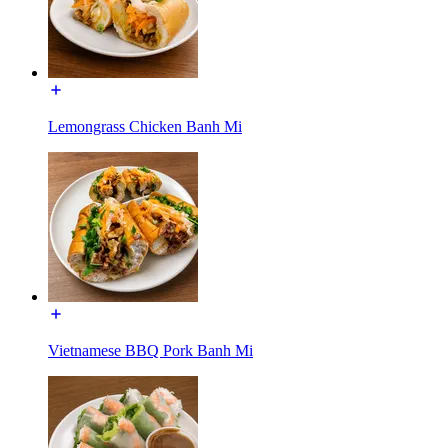
Lemongrass Chicken Banh Mi
Vietnamese BBQ Pork Banh Mi