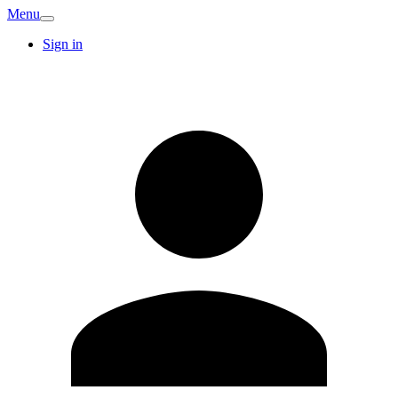
Menu
Sign in