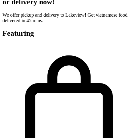
or delivery now!
We offer pickup and delivery to Lakeview! Get vietnamese food
delivered in 45 mins.
Featuring