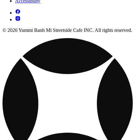
Accessibility
© 2026 Yummi Banh Mi Streetside Cafe INC. All rights reserved.