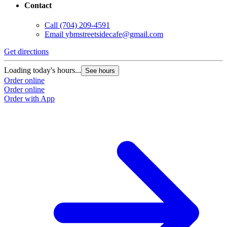
Contact
Call
(704) 209-4591
Email
ybmstreetsidecafe@gmail.com
Get directions
Loading today's hours...
See hours
Order online
Order online
Order with App