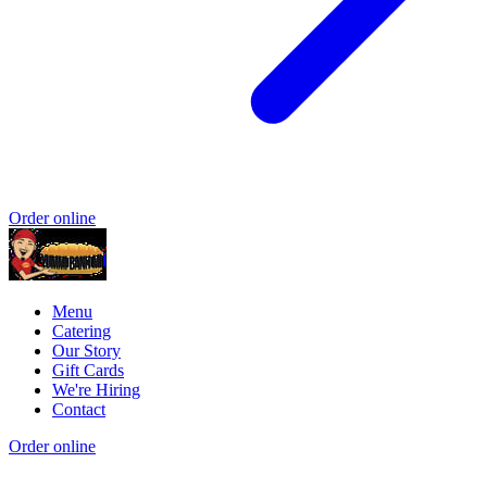
Order online
Menu
Catering
Our Story
Gift Cards
We're Hiring
Contact
Order online