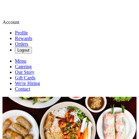
Account
Profile
Rewards
Orders
Logout
Menu
Catering
Our Story
Gift Cards
We're Hiring
Contact