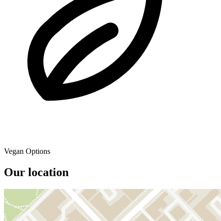
Vegan Options
Our location