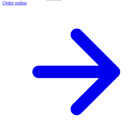
Order online