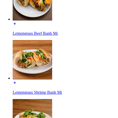
Lemongrass Beef Banh Mi
Lemongrass Shrimp Banh Mi