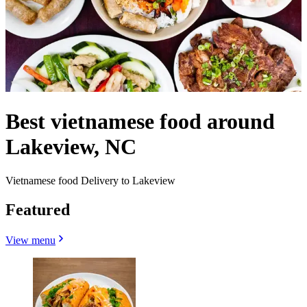
Best vietnamese food around
Lakeview, NC
Vietnamese food Delivery to Lakeview
Featured
View menu