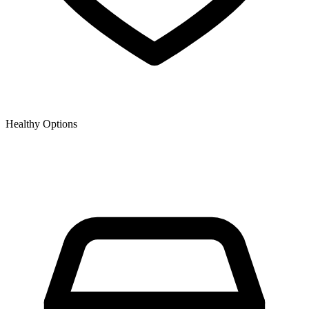
Healthy Options