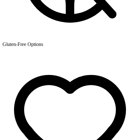
Gluten-Free Options