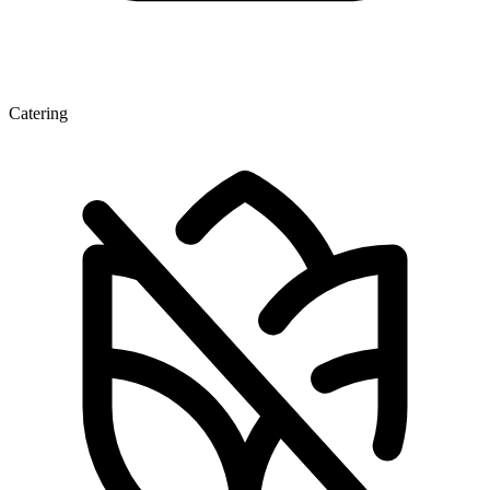
Catering