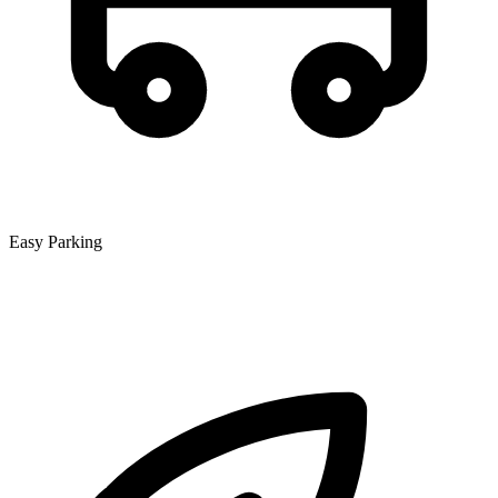
Easy Parking