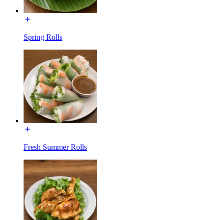
Spring Rolls
Fresh Summer Rolls