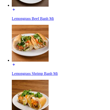
Lemongrass Beef Banh Mi
Lemongrass Shrimp Banh Mi