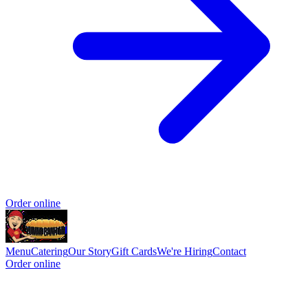
Order online
Menu
Catering
Our Story
Gift Cards
We're Hiring
Contact
Order online