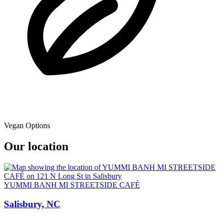
Vegan Options
Our location
YUMMI BANH MI STREETSIDE CAFÈ
Salisbury, NC