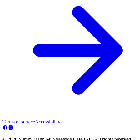
Terms of service
Accessibility
© 2026 Yummi Banh Mi Streetside Cafe INC. All rights reserved.