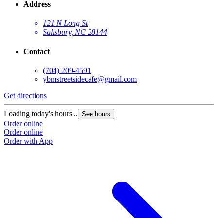
Address
121 N Long St
Salisbury, NC 28144
Contact
(704) 209-4591
ybmstreetsidecafe@gmail.com
Get directions
Loading today's hours...
See hours
Order online
Order online
Order with App