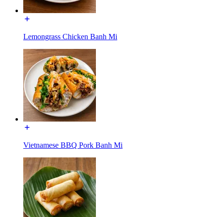
Lemongrass Chicken Banh Mi
Vietnamese BBQ Pork Banh Mi