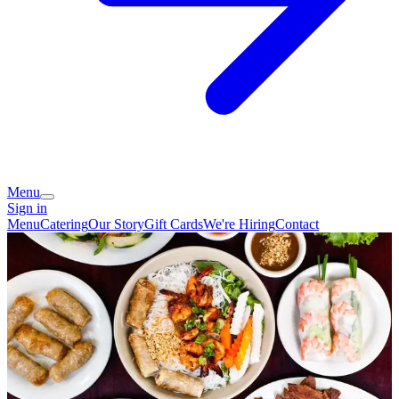
Menu
Sign in
Menu
Catering
Our Story
Gift Cards
We're Hiring
Contact