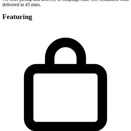
delivered in 45 mins.
Featuring