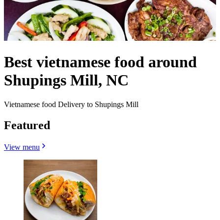
Best vietnamese food around
Shupings Mill, NC
Vietnamese food Delivery to Shupings Mill
Featured
View menu