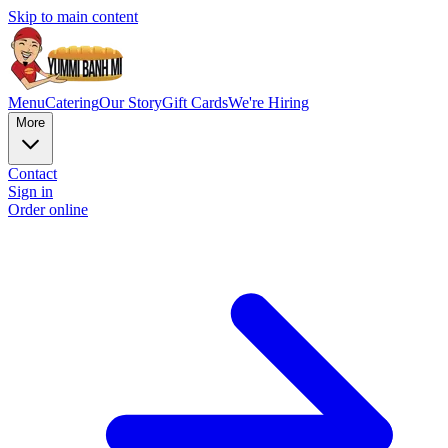
Skip to main content
Menu
Catering
Our Story
Gift Cards
We're Hiring
More
Contact
Sign in
Order online