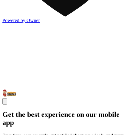
Powered by Owner
Get the best experience on our mobile
app