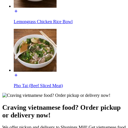
Lemongrass Chicken Rice Bowl
Pho Tai (Beef Sliced Meat)
Craving vietnamese food? Order pickup
or delivery now!
We offer pickup and delivery to Shupings Mill! Get vietnamese food