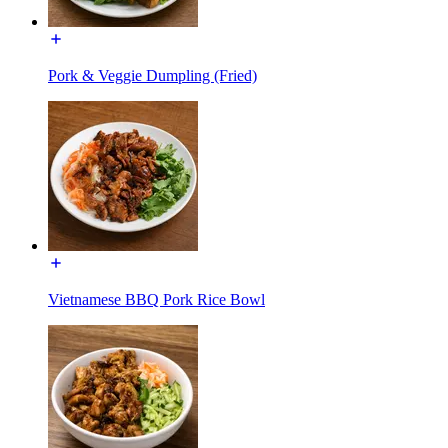
Pork & Veggie Dumpling (Fried)
Vietnamese BBQ Pork Rice Bowl