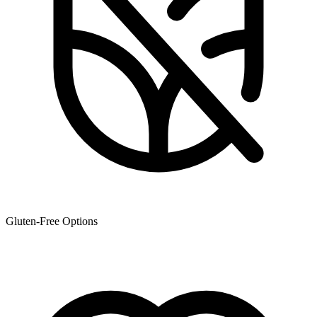
Gluten-Free Options