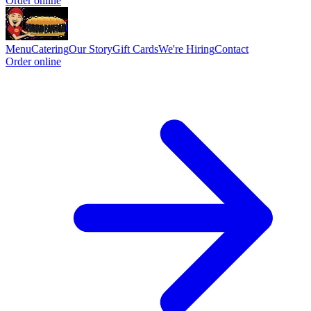
Order online
Menu
Catering
Our Story
Gift Cards
We're Hiring
Contact
Order online