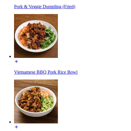
Pork & Veggie Dumpling (Fried)
Vietnamese BBQ Pork Rice Bowl