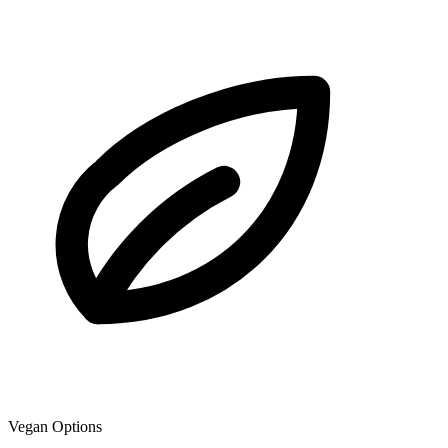
Vegan Options