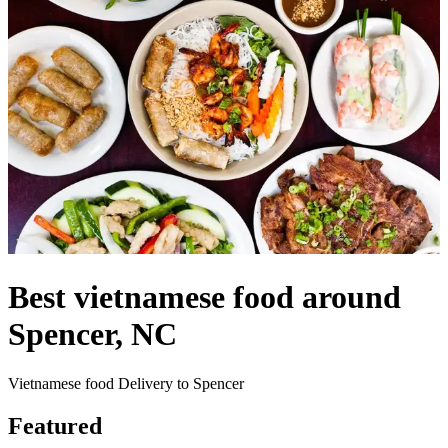
Best vietnamese food around
Spencer, NC
Vietnamese food Delivery to Spencer
Featured