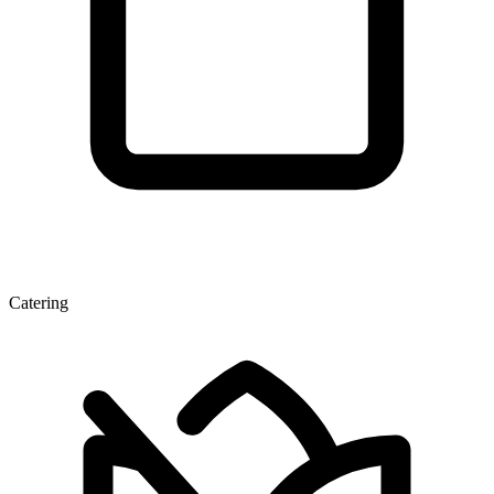
Catering