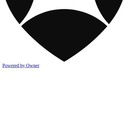
Powered by Owner