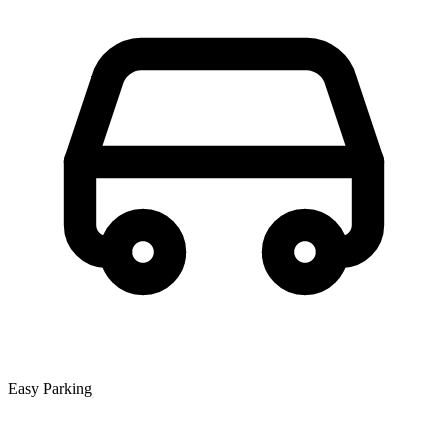
Easy Parking