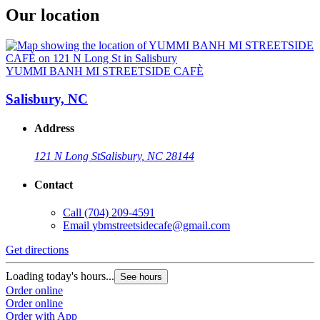
Our location
YUMMI BANH MI STREETSIDE CAFÈ
Salisbury, NC
Address
121 N Long St
Salisbury, NC 28144
Contact
Call
(704) 209-4591
Email
ybmstreetsidecafe@gmail.com
Get directions
Loading today's hours...
See hours
Order online
Order online
Order with App