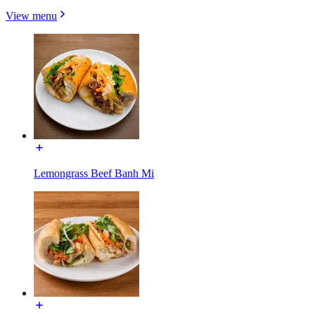
View menu
Lemongrass Beef Banh Mi