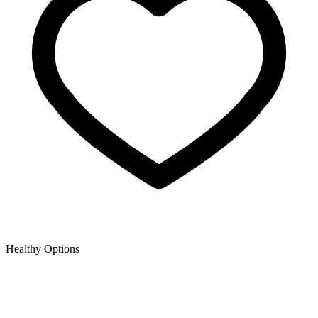
Healthy Options