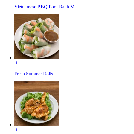
Vietnamese BBQ Pork Banh Mi
Fresh Summer Rolls