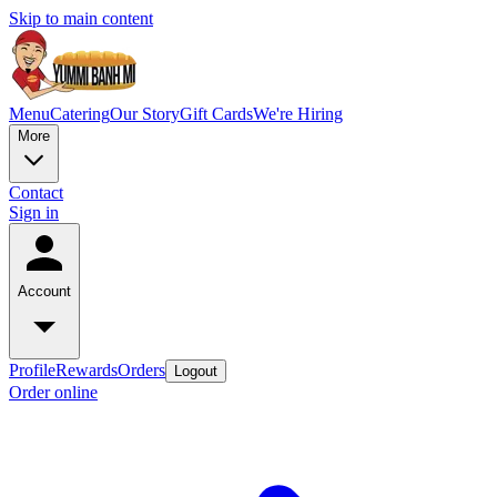
Skip to main content
Menu
Catering
Our Story
Gift Cards
We're Hiring
More
Contact
Sign in
Account
Profile
Rewards
Orders
Logout
Order online