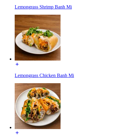
Lemongrass Shrimp Banh Mi
Lemongrass Chicken Banh Mi