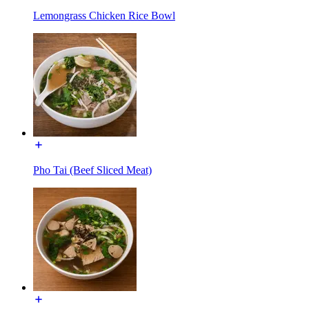
Lemongrass Chicken Rice Bowl
Pho Tai (Beef Sliced Meat)