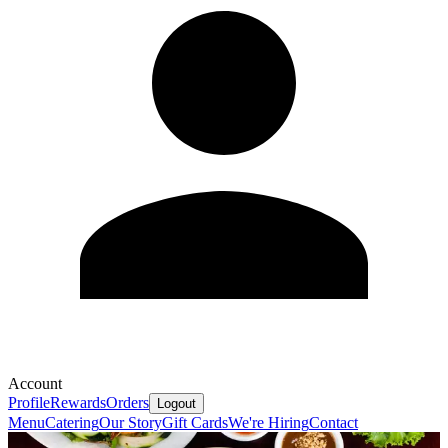
Account
Profile
Rewards
Orders
Logout
Menu
Catering
Our Story
Gift Cards
We're Hiring
Contact