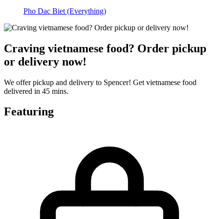
Pho Dac Biet (Everything)
Craving vietnamese food? Order pickup
or delivery now!
We offer pickup and delivery to Spencer! Get vietnamese food
delivered in 45 mins.
Featuring