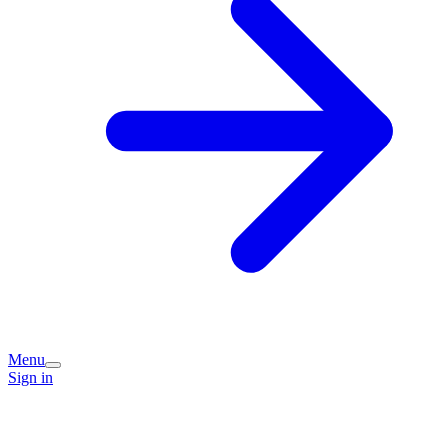
Menu
Sign in