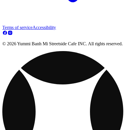
Terms of service
Accessibility
© 2026 Yummi Banh Mi Streetside Cafe INC. All rights reserved.